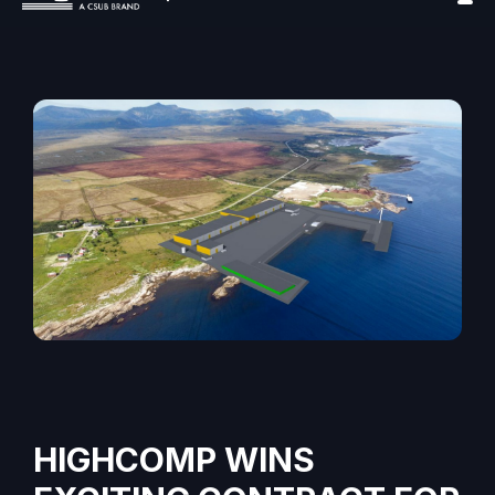
HIGHCOMP WINS