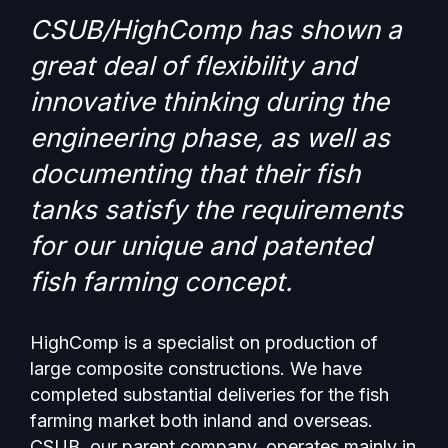
CSUB/HighComp has shown a
great deal of flexibility and
innovative thinking during the
engineering phase, as well as
documenting that their fish
tanks satisfy the requirements
for our unique and patented
fish farming concept.
HighComp is a specialist on production of
large composite constructions. We have
completed substantial deliveries for the fish
farming market both inland and overseas.
CSUB, our parent company, operates mainly in