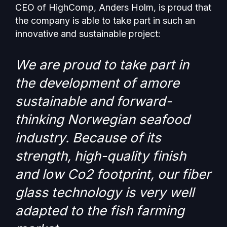
CEO of HighComp, Anders Holm, is proud that
the company is able to take part in such an
innovative and sustainable project:
We are proud to take part in
the development of amore
sustainable and forward-
thinking Norwegian seafood
industry. Because of its
strength, high-quality finish
and low Co2 footprint, our fiber
glass technology is very well
adapted to the fish farming