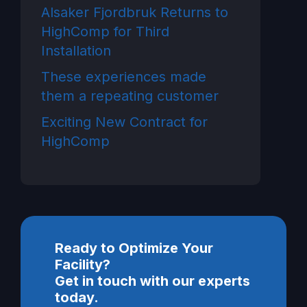
Alsaker Fjordbruk Returns to
HighComp for Third
Installation
These experiences made
them a repeating customer
Exciting New Contract for
HighComp
Ready to Optimize Your
Facility?
Get in touch with our experts
today.