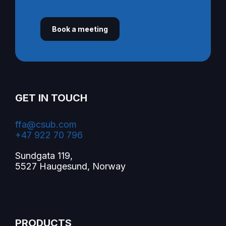
Book a meeting
GET IN TOUCH
ffa@csub.com
+47 922 70 796
Sundgata 119,
5527 Haugesund, Norway
PRODUCTS