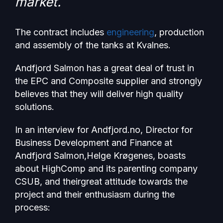
market.
The contract includes
engineering
, production
and assembly of the tanks at Kvalnes.
Andfjord Salmon has a great deal of trust in
the EPC and Composite supplier and strongly
believes that they will deliver high quality
solutions.
In an interview for Andfjord.no, Director for
Business Development and Finance at
Andfjord Salmon,Helge Krøgenes, boasts
about HighComp and its parenting company
CSUB, and theirgreat attitude towards the
project and their enthusiasm during the
process: