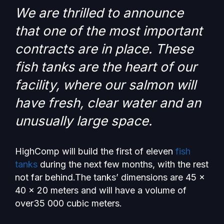
We are thrilled to announce
that one of the most important
contracts are in place. These
fish tanks are the heart of our
facility, where our salmon will
have fresh, clear water and an
unusually large space.
HighComp will build the first of eleven
fish
tanks
during the next few months, with the rest
not far behind.The tanks’ dimensions are 45 x
40 x 20 meters and will have a volume of
over35 000 cubic meters.