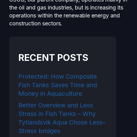
the oil and gas industries, but is increasing its
operations within the renewable energy and
construction sectors.
RECENT POSTS
Protected: How Composite
Fish Tanks Saves Time and
Money in Aquaculture
Better Overview and Less
Stress in Fish Tanks – Why
Tytlandsvik Aqua Chose Less–
Stress bridges