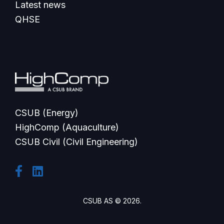
Latest news
QHSE
CSUB (Energy)
HighComp (Aquaculture)
CSUB Civil (Civil Engineering)
CSUB AS © 2026.