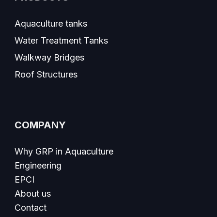
Aquaculture tanks
Water Treatment Tanks
Walkway Bridges
Roof Structures
COMPANY
Why GRP in Aquaculture
Engineering
EPCI
About us
Contact