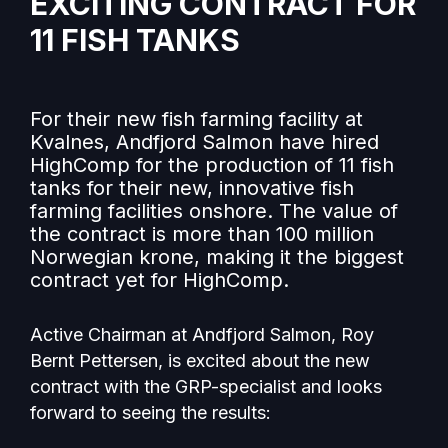
EXCITING CONTRACT FOR
11 FISH TANKS
For their new fish farming facility at
Kvalnes, Andfjord Salmon have hired
HighComp for the production of 11 fish
tanks for their new, innovative fish
farming facilities onshore. The value of
the contract is more than 100 million
Norwegian krone, making it the biggest
contract yet for HighComp.
Active Chairman at Andfjord Salmon, Roy
Bernt Pettersen, is excited about the new
contract with the GRP-specialist and looks
forward to seeing the results: