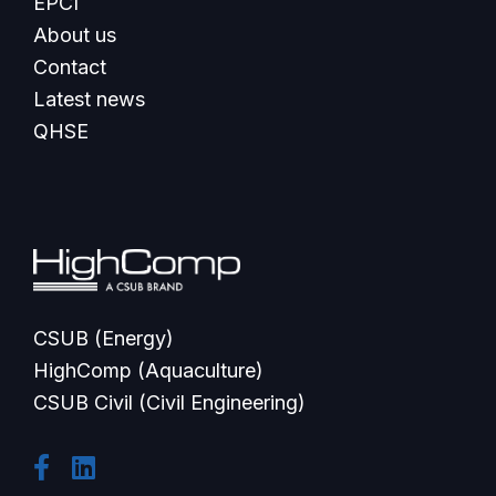
EPCI
About us
Contact
Latest news
QHSE
CSUB (Energy)
HighComp (Aquaculture)
CSUB Civil (Civil Engineering)