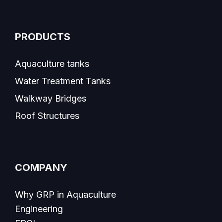
PRODUCTS
Aquaculture tanks
Water Treatment Tanks
Walkway Bridges
Roof Structures
COMPANY
Why GRP in Aquaculture
Engineering