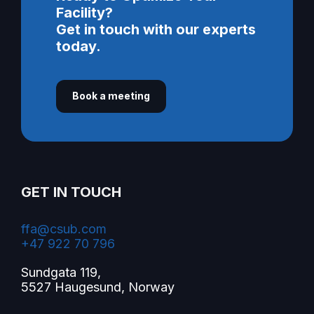
Facility?
Get in touch with our experts
today.
Book a meeting
GET IN TOUCH
ffa@csub.com
+47 922 70 796
Sundgata 119,
5527 Haugesund, Norway