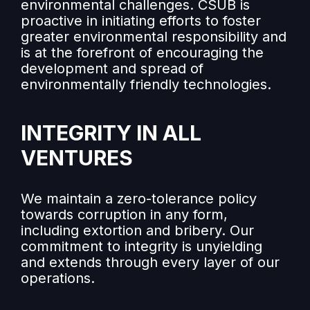
environmental challenges. CSUB is
proactive in initiating efforts to foster
greater environmental responsibility and
is at the forefront of encouraging the
development and spread of
environmentally friendly technologies.
INTEGRITY IN ALL
VENTURES
We maintain a zero-tolerance policy
towards corruption in any form,
including extortion and bribery. Our
commitment to integrity is unyielding
and extends through every layer of our
operations.