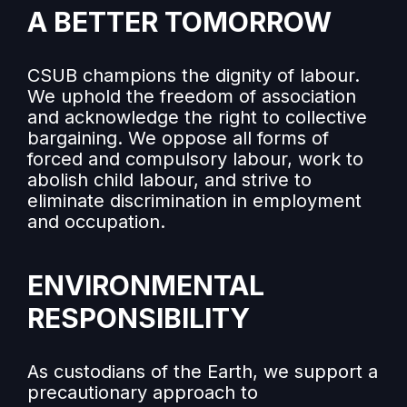
A BETTER TOMORROW
CSUB champions the dignity of labour.
We uphold the freedom of association
and acknowledge the right to collective
bargaining. We oppose all forms of
forced and compulsory labour, work to
abolish child labour, and strive to
eliminate discrimination in employment
and occupation.
ENVIRONMENTAL
RESPONSIBILITY
As custodians of the Earth, we support a
precautionary approach to