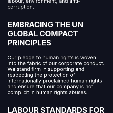
labour, environment, and anti-
corruption.
EMBRACING THE UN
GLOBAL COMPACT
PRINCIPLES
Our pledge to human rights is woven
into the fabric of our corporate conduct.
We stand firm in supporting and
respecting the protection of
internationally proclaimed human rights
and ensure that our company is not
complicit in human rights abuses.
LABOUR STANDARDS FOR