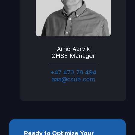
Arne Aarvik
QHSE Manager
+47 473 78 494
aaa@csub.com
Ready to Optimize Your