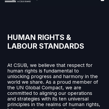
HUMAN RIGHTS &
LABOUR STANDARDS
At CSUB, we believe that respect for
human rights is fundamental to
unlocking progress and harmony in the
world we share. As a proud member of
the UN Global Compact, we are
committed to aligning our operations
and strategies with its ten universal
principles in the realms of human rights,