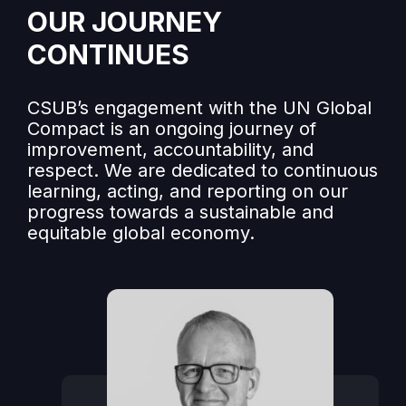
OUR JOURNEY
CONTINUES
CSUB’s engagement with the UN Global
Compact is an ongoing journey of
improvement, accountability, and
respect. We are dedicated to continuous
learning, acting, and reporting on our
progress towards a sustainable and
equitable global economy.