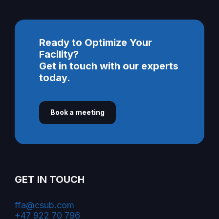
Ready to Optimize Your
Facility?
Get in touch with our experts
today.
Book a meeting
GET IN TOUCH
ffa@csub.com
+47 922 70 796