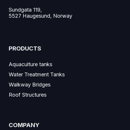
Sundgata 119,
5527 Haugesund, Norway
PRODUCTS
Aquaculture tanks
Water Treatment Tanks
Walkway Bridges
Roof Structures
COMPANY