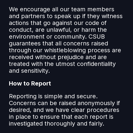
We encourage all our team members
and partners to speak up if they witness
actions that go against our code of
conduct, are unlawful, or harm the
environment or community. CSUB
guarantees that all concerns raised
through our whistleblowing process are
received without prejudice and are
treated with the utmost confidentiality
and sensitivity.
How to Report
Reporting is simple and secure.
Concerns can be raised anonymously if
desired, and we have clear procedures
in place to ensure that each report is
investigated thoroughly and fairly.