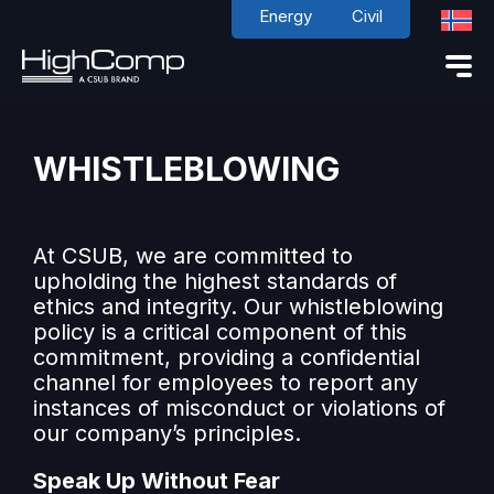
Energy
Civil
WHISTLEBLOWING
At CSUB, we are committed to
upholding the highest standards of
ethics and integrity. Our whistleblowing
policy is a critical component of this
commitment, providing a confidential
channel for employees to report any
instances of misconduct or violations of
our company’s principles.
Speak Up Without Fear