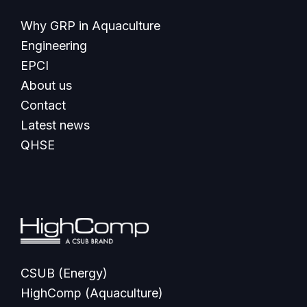
Why GRP in Aquaculture
Engineering
EPCI
About us
Contact
Latest news
QHSE
CSUB (Energy)
HighComp (Aquaculture)