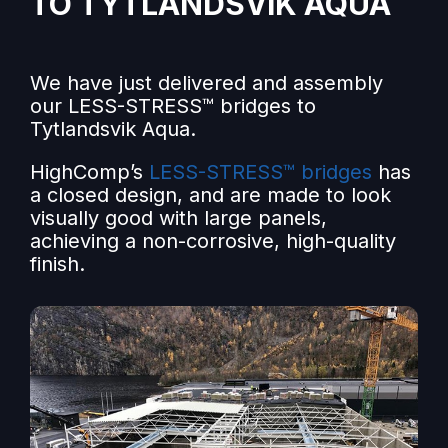
TO TYTLANDSVIK AQUA
We have just delivered and assembly
our LESS-STRESS™ bridges to
Tytlandsvik Aqua.
HighComp’s
LESS-STRESS™ bridges
has
a closed design, and are made to look
visually good with large panels,
achieving a non-corrosive, high-quality
finish.