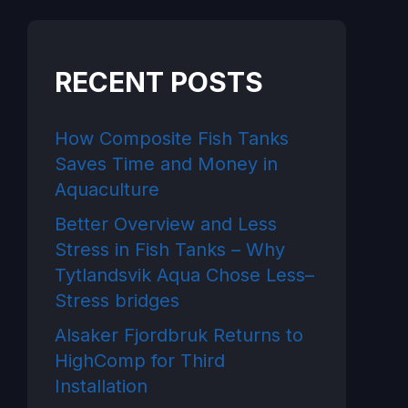
RECENT POSTS
How Composite Fish Tanks
Saves Time and Money in
Aquaculture
Better Overview and Less
Stress in Fish Tanks – Why
Tytlandsvik Aqua Chose Less–
Stress bridges
Alsaker Fjordbruk Returns to
HighComp for Third
Installation