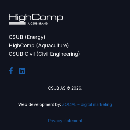
CSUB (Energy)
HighComp (Aquaculture)
CSUB Civil (Civil Engineering)
CSUB AS © 2026.
Web development by:
ZOCIAL – digital marketing
Privacy statement