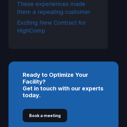
These experiences made
them a repeating customer
Exciting New Contract for
HighComp
Ready to Optimize Your
Facility?
Get in touch with our experts
today.
Book a meeting