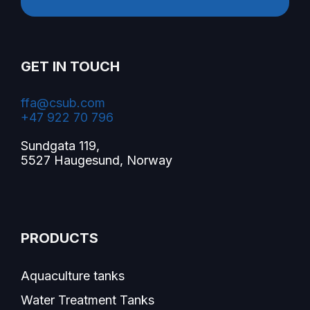
GET IN TOUCH
ffa@csub.com
+47 922 70 796
Sundgata 119,
5527 Haugesund, Norway
PRODUCTS
Aquaculture tanks
Water Treatment Tanks