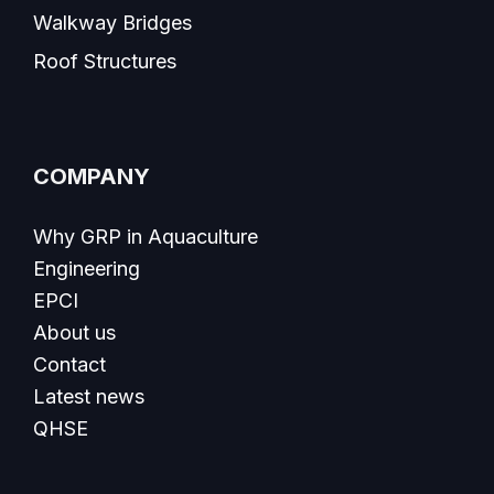
Walkway Bridges
Roof Structures
COMPANY
Why GRP in Aquaculture
Engineering
EPCI
About us
Contact
Latest news
QHSE