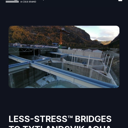
LESS-STRESS™ BRIDGES